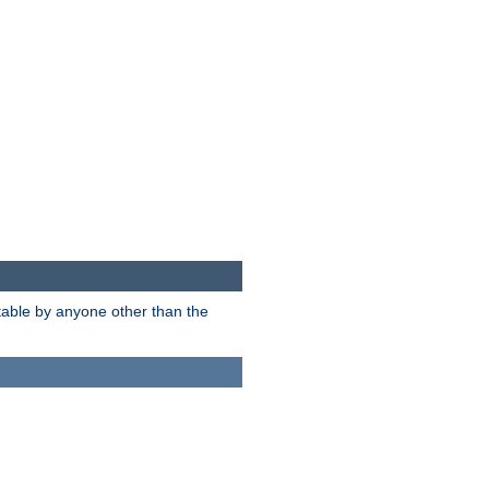
itable by anyone other than the