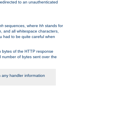
 redirected to an unauthenticated
sequences, where
hh
stands for
hh
, and all whitespace characters,
ou had to be quite careful when
 in bytes of the HTTP response
al number of bytes sent over the
rn any handler information