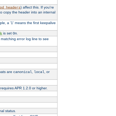
) affect this. If you're
od_headers
o copy the header into an internal
le, a '1' means the first keepalive
is set
.
k
On
e matching error log line to see
rmats are
,
, or
canonical
local
requires APR 1.2.0 or higher.
nal status.