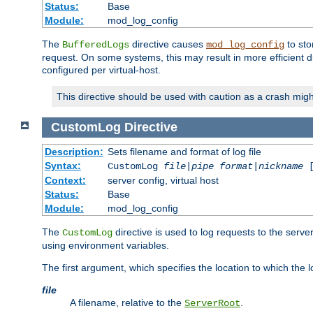
Status:
Base
Module:
mod_log_config
The
directive causes
to sto
BufferedLogs
mod_log_config
request. On some systems, this may result in more efficient d
configured per virtual-host.
This directive should be used with caution as a crash migh
CustomLog
Directive
Description:
Sets filename and format of log file
Syntax:
CustomLog
file
|
pipe
format
|
nickname
[
Context:
server config, virtual host
Status:
Base
Module:
mod_log_config
The
directive is used to log requests to the serve
CustomLog
using environment variables.
The first argument, which specifies the location to which the l
file
A filename, relative to the
.
ServerRoot