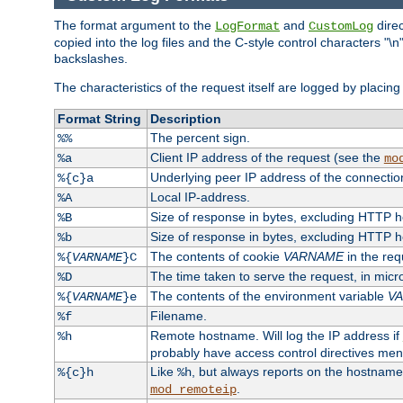
The format argument to the
and
direc
LogFormat
CustomLog
copied into the log files and the C-style control characters "
backslashes.
The characteristics of the request itself are logged by placing 
Format String
Description
The percent sign.
%%
Client IP address of the request (see the
%a
mo
Underlying peer IP address of the connectio
%{c}a
Local IP-address.
%A
Size of response in bytes, excluding HTTP 
%B
Size of response in bytes, excluding HTTP 
%b
The contents of cookie
VARNAME
in the req
%{
VARNAME
}C
The time taken to serve the request, in mic
%D
The contents of the environment variable
V
%{
VARNAME
}e
Filename.
%f
Remote hostname. Will log the IP address if
%h
probably have access control directives me
Like
, but always reports on the hostname
%{c}h
%h
.
mod_remoteip