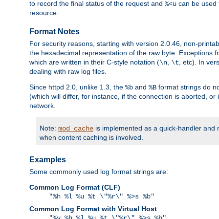
to record the final status of the request and
can be used t
%<u
resource.
Format Notes
For security reasons, starting with version 2.0.46, non-printa
the hexadecimal representation of the raw byte. Exceptions f
which are written in their C-style notation (
,
, etc). In ve
\n
\t
dealing with raw log files.
Since httpd 2.0, unlike 1.3, the
and
format strings do no
%b
%B
(which will differ, for instance, if the connection is aborted, o
network.
Note:
is implemented as a quick-handler and n
mod_cache
when content caching is involved.
Examples
Some commonly used log format strings are:
Common Log Format (CLF)
"%h %l %u %t \"%r\" %>s %b"
Common Log Format with Virtual Host
"%v %h %l %u %t \"%r\" %>s %b"