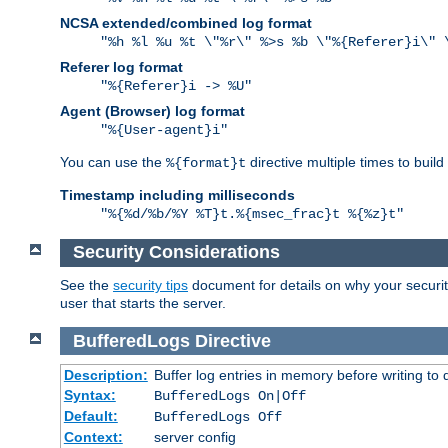
NCSA extended/combined log format
"%h %l %u %t \"%r\" %>s %b \"%{Referer}i\" 
Referer log format
"%{Referer}i -> %U"
Agent (Browser) log format
"%{User-agent}i"
You can use the
directive multiple times to buil
%{format}t
Timestamp including milliseconds
"%{%d/%b/%Y %T}t.%{msec_frac}t %{%z}t"
Security Considerations
See the
security tips
document for details on why your security
user that starts the server.
BufferedLogs
Directive
Description:
Buffer log entries in memory before writing to 
Syntax:
BufferedLogs On|Off
Default:
BufferedLogs Off
Context:
server config