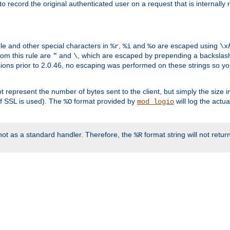
o record the original authenticated user on a request that is internally
ble and other special characters in
,
and
are escaped using
%r
%i
%o
\x
rom this rule are
and
, which are escaped by prepending a backslash
"
\
rsions prior to 2.0.46, no escaping was performed on these strings so y
t represent the number of bytes sent to the client, but simply the size
r if SSL is used). The
format provided by
will log the actu
%O
mod_logio
ot as a standard handler. Therefore, the
format string will not retu
%R