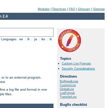
Modules
|
Directives
|
FAQ
|
Glossary
|
Sitemap
 2.4
e Languages:
en
|
fr
|
ja
|
ko
|
tr
Topics
Custom Log Formats
Security Considerations
Directives
e, or to an external program.
BufferedLogs
est.
CustomLog
GlobalLog
ine a log file and format in one
LogFormat
le files.
TransferLog
Bugfix checklist