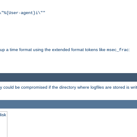
\"%{User-agent}i\""
d up a time format using the extended format tokens like
:
msec_frac
 could be compromised if the directory where logfiles are stored is wr
disk