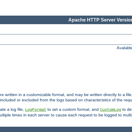
Apache HTTP Server Version
Availabl
re written in a customizable format, and may be written directly to a fil
 included or excluded from the logs based on characteristics of the requ
ate a log file,
to set a custom format, and
to def
LogFormat
CustomLog
ltiple times in each server to cause each request to be logged to multip