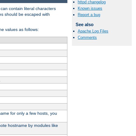
httpd changelog
t can contain literal characters
Known issues
shes should be escaped with
Report a bug
See also
the values as follows:
Apache Log Files
Comments
.
stname for only a few hosts, you
emote hostname by modules like