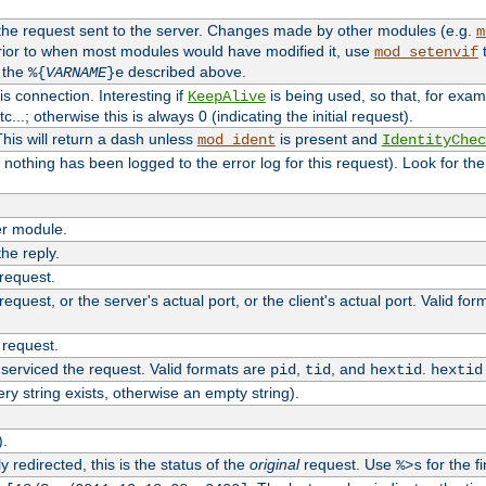
 the request sent to the server. Changes made by other modules (e.g.
m
rior to when most modules would have modified it, use
t
mod_setenvif
h the
described above.
%{
VARNAME
}e
s connection. Interesting if
is being used, so that, for examp
KeepAlive
tc...; otherwise this is always 0 (indicating the initial request).
his will return a dash unless
is present and
mod_ident
IdentityChec
if nothing has been logged to the error log for this request). Look for th
r module.
the reply.
 request.
equest, or the server's actual port, or the client's actual port. Valid fo
 request.
 serviced the request. Valid formats are
,
, and
.
pid
tid
hextid
hextid
ery string exists, otherwise an empty string).
).
 redirected, this is the status of the
original
request. Use
for the fi
%>s