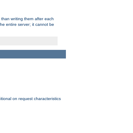
 than writing them after each
e entire server; it cannot be
itional on request characteristics