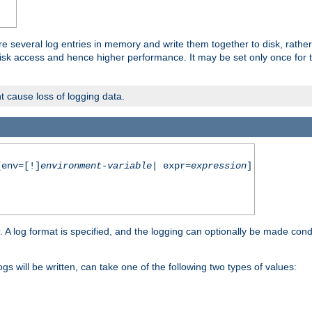
re several log entries in memory and write them together to disk, rather
isk access and hence higher performance. It may be set only once for th
t cause loss of logging data.
env=[!]
environment-variable
| expr=
expression
]
r. A log format is specified, and the logging can optionally be made cond
ogs will be written, can take one of the following two types of values: