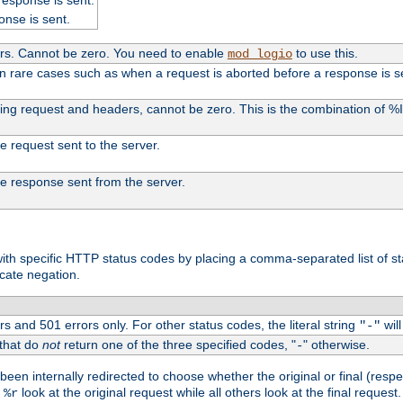
onse is sent.
ers. Cannot be zero. You need to enable
to use this.
mod_logio
in rare cases such as when a request is aborted before a response is s
uding request and headers, cannot be zero. This is the combination of 
the request sent to the server.
 the response sent from the server.
s with specific HTTP status codes by placing a comma-separated list of s
icate negation.
s and 501 errors only. For other status codes, the literal string
will
"-"
 that do
not
return one of the three specified codes, "
" otherwise.
-
een internally redirected to choose whether the original or final (respe
d
look at the original request while all others look at the final reques
%r