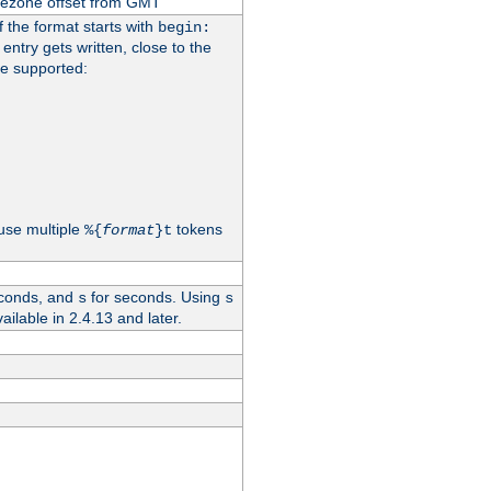
imezone offset from GMT
If the format starts with
begin:
 entry gets written, close to the
re supported:
use multiple
tokens
%{
format
}t
conds, and
for seconds. Using
s
s
vailable in 2.4.13 and later.