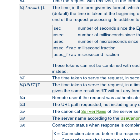
Time the request was received, in the forma
%t
The time, in the form given by format, whic
%{
format
}t
(default) the time is taken at the beginning of
end of the request processing. In addition t
number of seconds since the 
sec
number of milliseconds since t
msec
number of microseconds since
usec
millisecond fraction
msec_frac
microsecond fraction
usec_frac
These tokens can not be combined with eac
instead.
The time taken to serve the request, in seco
%T
The time taken to serve the request, in a ti
%{
UNIT
}T
gives the same result as
without any form
%T
Remote user if the request was authenticated
%u
The URL path requested, not including any q
%U
The canonical
of the server ser
%v
ServerName
The server name according to the
%V
UseCano
Connection status when response is comple
%X
=
Connection aborted before the respons
X
=
Connection may be kept alive after the 