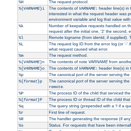
The request protocol.
%H
The contents of
header line(s) in
%{
VARNAME
}i
VARNAME
:
interested in what the request header was p
environment variable and log that value wit
Number of keepalive requests handled on thi
%k
request after the initial one, '2' the second, e
Remote logname (from identd, if supplied). T
%l
The request log ID from the error log (or '-' 
%L
what request caused what error.
The request method.
%m
The contents of note
VARNAME
from anothe
%{
VARNAME
}n
The contents of
header line(s) in 
%{
VARNAME
}o
VARNAME
:
The canonical port of the server serving the
%p
The canonical port of the server serving the r
%{
format
}p
.
remote
The process ID of the child that serviced the
%P
The process ID or thread ID of the child that
%{
format
}P
The query string (prepended with a
if a qu
%q
?
First line of request.
%r
The handler generating the response (if any
%R
Status. For requests that have been internally
%s