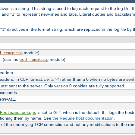
tives is a string. This string is used to log each request to the log file. I
\n" and "\t" to represent new-lines and tabs. Literal quotes and backsla
"
" directives in the format string, which are replaced in the log file by 
%
module).
d_remoteip
n (see the
module).
mod_remoteip
headers.
headers. In CLF format,
i.e.
a '
' rather than a 0 when no bytes are sent
-
uest sent to the server. Only version 0 cookies are fully supported.
roseconds.
ARNAME
.
is set to
, which is the default. If it logs the ho
HostnameLookups
Off
ntioning them by name. See
the Require host documentation
.
 of the underlying TCP connection and not any modifications to the r