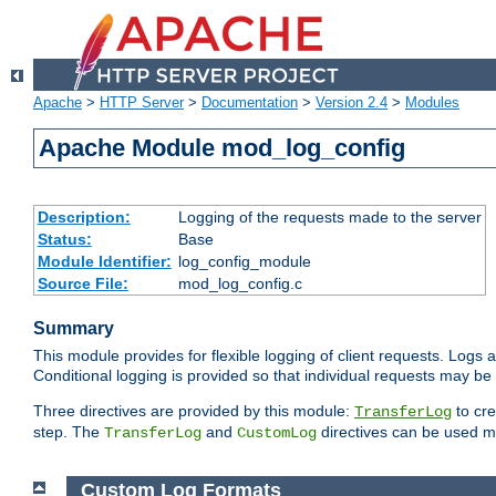
Apache
>
HTTP Server
>
Documentation
>
Version 2.4
>
Modules
Apache Module mod_log_config
Description:
Logging of the requests made to the server
Status:
Base
Module Identifier:
log_config_module
Source File:
mod_log_config.c
Summary
This module provides for flexible logging of client requests. Logs a
Conditional logging is provided so that individual requests may be
Three directives are provided by this module:
to cre
TransferLog
step. The
and
directives can be used mu
TransferLog
CustomLog
Custom Log Formats