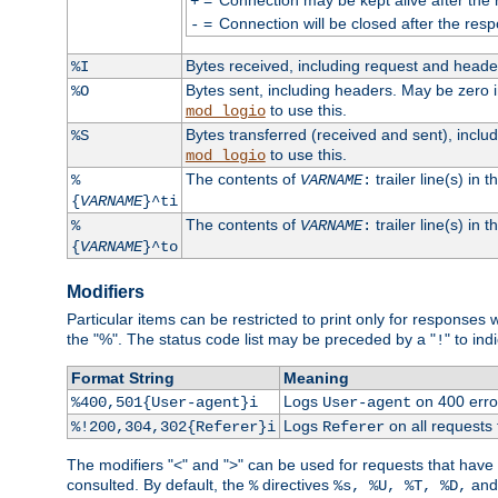
+
=
Connection will be closed after the resp
-
Bytes received, including request and head
%I
Bytes sent, including headers. May be zero 
%O
to use this.
mod_logio
Bytes transferred (received and sent), incl
%S
to use this.
mod_logio
The contents of
trailer line(s) in 
%
VARNAME
:
{
VARNAME
}^ti
The contents of
trailer line(s) in
%
VARNAME
:
{
VARNAME
}^to
Modifiers
Particular items can be restricted to print only for response
the "%". The status code list may be preceded by a "
" to ind
!
Format String
Meaning
Logs
on 400 error
%400,501{User-agent}i
User-agent
Logs
on all requests
%!200,304,302{Referer}i
Referer
The modifiers "<" and ">" can be used for requests that have b
consulted. By default, the
directives
an
%
%s, %U, %T, %D,