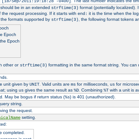
t
. The last number indicates the t
[18/Sep/2011:19:18:28 -0400]
h should be in an extended
format (potentially localized). 
strftime(3)
 the request processing. If it starts with
it is the time when the log
end:
o the formats supported by
, the following format tokens a
strftime(3)
Epoch
he Epoch
 the Epoch
h other or
formatting in the same format string. You can 
strftime(3)
nds.
me unit given by
. Valid units are
for milliseconds,
for microse
UNIT
ms
us
at; using
gives the same result as
. Combining
with a unit is a
us
%D
%T
. May be bogus if return status (
) is 401 (unauthorized).
%s
uery string.
ving the request.
setting.
nicalName
ted:
e completed.
response is sent.