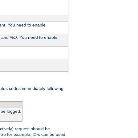
ent. You need to enable
%I and %O. You need to enable
tatus codes immediately following
 be logged.
ctively) request should be
t. So for example,
can be used
%>s