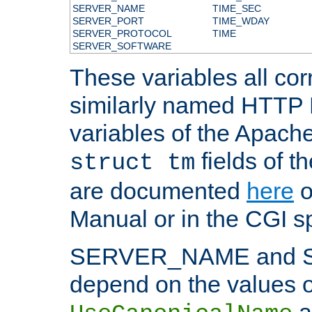
SERVER_NAME
TIME_SEC
SERVER_PORT
TIME_WDAY
SERVER_PROTOCOL
TIME
SERVER_SOFTWARE
These variables all cor
similarly named HTTP
variables of the Apach
fields of t
struct tm
are documented
here
o
Manual or in the CGI sp
SERVER_NAME and 
depend on the values o
a