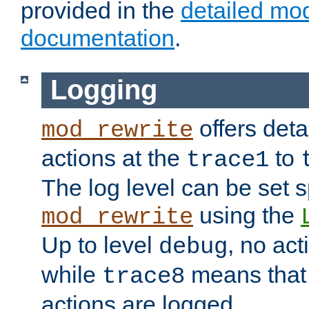
provided in the
detailed mo
documentation
.
Logging
offers deta
mod_rewrite
actions at the
to
trace1
The log level can be set sp
using the
mod_rewrite
Up to level
, no act
debug
while
means that p
trace8
actions are logged.