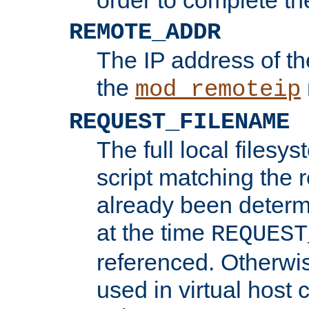
REMOTE_ADDR
The IP address of th
the
mod_remoteip
REQUEST_FILENAME
The full local filesys
script matching the r
already been determ
at the time
REQUEST
referenced. Otherwi
used in virtual host