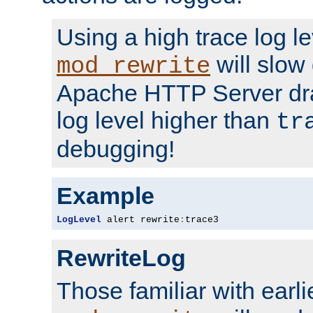
Using a high trace log le
will slow
mod_rewrite
Apache HTTP Server dra
log level higher than
tr
debugging!
Example
LogLevel
 alert rewrite
:
trace3
RewriteLog
Those familiar with earli