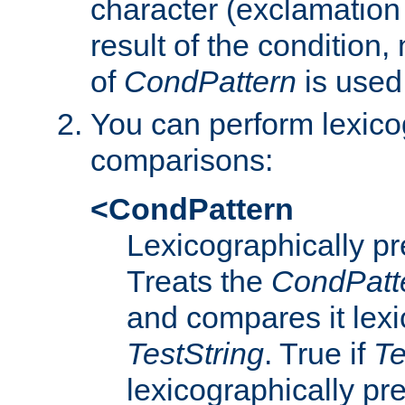
character (exclamation
result of the condition,
of
CondPattern
is used
You can perform lexico
comparisons:
<CondPattern
Lexicographically p
Treats the
CondPatt
and compares it lexi
TestString
. True if
Te
lexicographically p