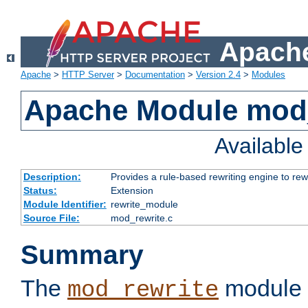
Apache
Apache
>
HTTP Server
>
Documentation
>
Version 2.4
>
Modules
Apache Module mod_
Availabl
Description:
Provides a rule-based rewriting engine to rew
Status:
Extension
Module Identifier:
rewrite_module
Source File:
mod_rewrite.c
Summary
The
module 
mod_rewrite