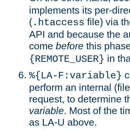
implements its per-dire
(
file) via 
.htaccess
API and because the a
come
before
this phase
in tha
{REMOTE_USER}
c
%{LA-F:variable}
perform an internal (f
request, to determine th
variable
. Most of the ti
as LA-U above.