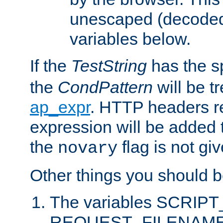
unescaped (decoded)
variables below.
If the
TestString
has the s
the
CondPattern
will be t
ap_expr
. HTTP headers re
expression will be added t
the
flag is not giv
novary
Other things you should b
The variables SCRIP
REQUEST_FILENAME c