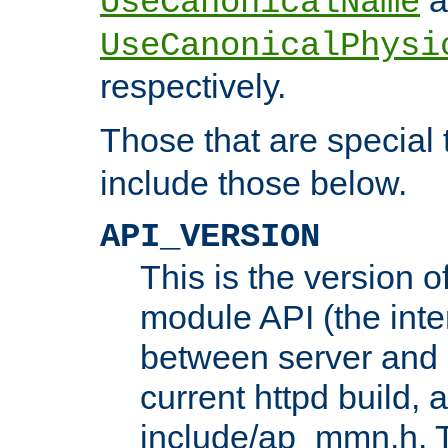
UseCanonicalName
UseCanonicalPhysi
respectively.
Those that are special
include those below.
API_VERSION
This is the version 
module API (the inte
between server and 
current httpd build, 
include/ap_mmn.h. 