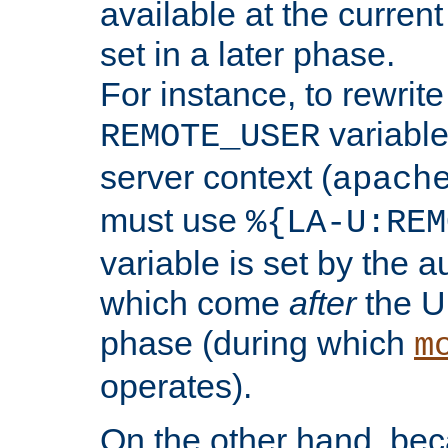
available at the current
set in a later phase.
For instance, to rewrite
variable
REMOTE_USER
server context (
apach
must use
%{LA-U:REM
variable is set by the 
which come
after
the U
phase (during which
m
operates).
On the other hand, be