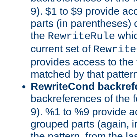
9). $1 to $9 provide ac
parts (in parentheses) o
the
whic
RewriteRule
current set of
Rewrite
provides access to the 
matched by that pattern
RewriteCond backref
backreferences of the 
9). %1 to %9 provide a
grouped parts (again, i
the pattern, from the l