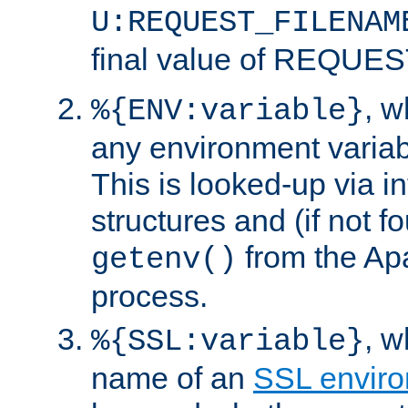
U:REQUEST_FILENAM
final value of REQU
, 
%{ENV:variable}
any environment variabl
This is looked-up via i
structures and (if not f
from the Ap
getenv()
process.
, 
%{SSL:variable}
name of an
SSL enviro