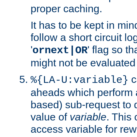
proper caching.
It has to be kept in min
follow a short circuit lo
'
' flag so t
ornext|OR
might not be evaluated a
c
%{LA-U:variable}
aheads which perform 
based) sub-request to d
value of
variable
. This
access variable for rewr