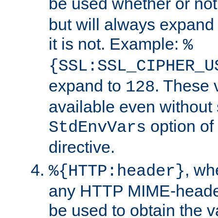
be used whether or no
but will always expand t
it is not. Example:
%
{SSL:SSL_CIPHER_U
expand to
. These 
128
available even without 
option of
StdEnvVars
directive.
, w
%{HTTP:header}
any HTTP MIME-heade
be used to obtain the v