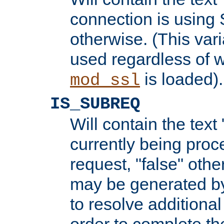
connection is using 
otherwise. (This var
used regardless of w
is loaded).
mod_ssl
IS_SUBREQ
Will contain the text 
currently being proc
request, "false" oth
may be generated b
to resolve additional
order to complete the