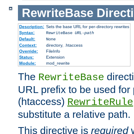
RewriteBase
Direct
Description:
Sets the base URL for per-directory rewrites
Syntax:
RewriteBase
URL-path
Default:
None
Context:
directory, .htaccess
Override:
FileInfo
Status:
Extension
Module:
mod_rewrite
The
direct
RewriteBase
URL prefix to be used for 
(htaccess)
RewriteRule
substitute a relative path.
This directive is
required
w