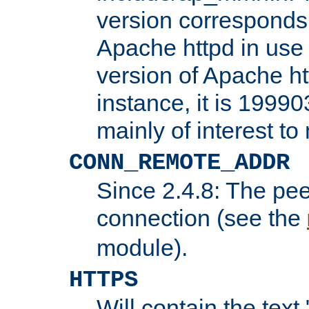
version corresponds 
Apache httpd in use 
version of Apache ht
instance, it is 19990
mainly of interest t
CONN_REMOTE_ADDR
Since 2.4.8: The pee
connection (see the
module).
HTTPS
Will contain the text 