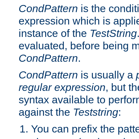
CondPattern
is the condit
expression which is applie
instance of the
TestString
evaluated, before being 
CondPattern
.
CondPattern
is usually a
regular expression
, but t
syntax available to perfor
against the
Teststring
:
You can prefix the patte