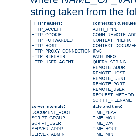
string taken from the fol
HTTP headers:
connection & reques
HTTP_ACCEPT
AUTH_TYPE
HTTP_COOKIE
CONN_REMOTE_AD
HTTP_FORWARDED
CONTEXT_PREFIX
HTTP_HOST
CONTEXT_DOCUME
HTTP_PROXY_CONNECTION
IPV6
HTTP_REFERER
PATH_INFO
HTTP_USER_AGENT
QUERY_STRING
REMOTE_ADDR
REMOTE_HOST
REMOTE_IDENT
REMOTE_PORT
REMOTE_USER
REQUEST_METHOD
SCRIPT_FILENAME
server internals:
date and time:
DOCUMENT_ROOT
TIME_YEAR
SCRIPT_GROUP
TIME_MON
SCRIPT_USER
TIME_DAY
SERVER_ADDR
TIME_HOUR
SERVER_ADMIN
TIME_MIN