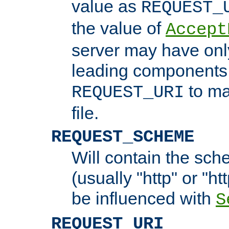
value as
REQUEST_
the value of
Accept
server may have on
leading components 
to ma
REQUEST_URI
file.
REQUEST_SCHEME
Will contain the sch
(usually "http" or "ht
be influenced with
S
REQUEST_URI