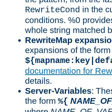
in the cu
RewriteCond
conditions. %0 provide
whole string matched by
RewriteMap expansi
expansions of the form
${mapname:key|def
documentation for Rew
details.
Server-Variables
: The
the form
NAME_OF
%{
where
NAME_OF_VAR