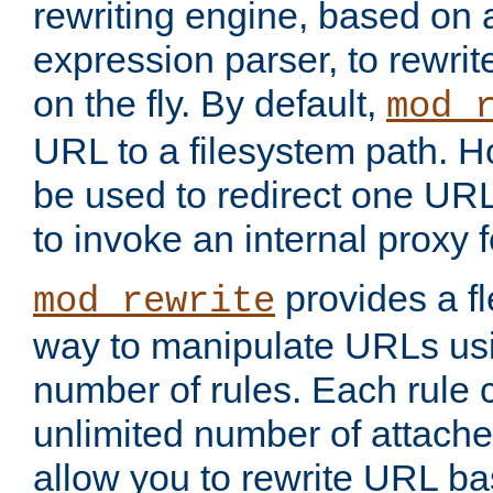
rewriting engine, based on
expression parser, to rewri
on the fly. By default,
mod_
URL to a filesystem path. H
be used to redirect one URL
to invoke an internal proxy f
provides a fl
mod_rewrite
way to manipulate URLs usi
number of rules. Each rule
unlimited number of attached
allow you to rewrite URL b