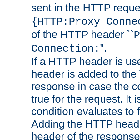
sent in the HTTP requ
{HTTP:Proxy-Conne
of the HTTP header ``
P
''.
Connection:
If a HTTP header is use
header is added to the
response in case the c
true for the request. It 
condition evaluates to f
Adding the HTTP heade
header of the response