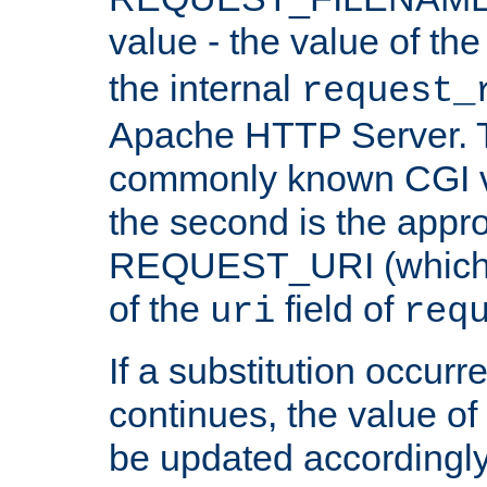
value - the value of th
the internal
request_
Apache HTTP Server. Th
commonly known CGI v
the second is the appro
REQUEST_URI (which c
of the
field of
uri
req
If a substitution occurr
continues, the value of 
be updated accordingly