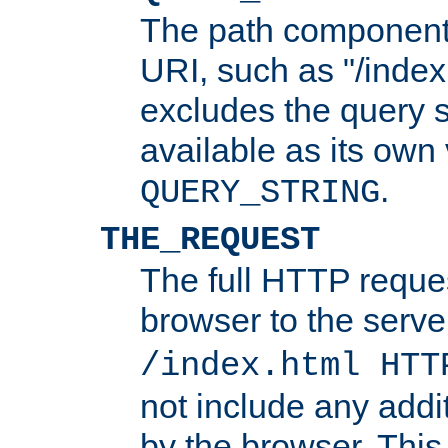
The path component 
URI, such as "/index
excludes the query s
available as its own
.
QUERY_STRING
THE_REQUEST
The full HTTP reques
browser to the server
/index.html HTT
not include any addi
by the browser. This