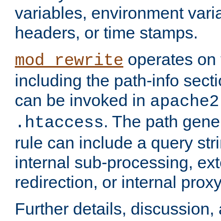
variables, environment var
headers, or time stamps.
operates on 
mod_rewrite
including the path-info secti
can be invoked in
apache2
. The path gene
.htaccess
rule can include a query stri
internal sub-processing, ex
redirection, or internal prox
Further details, discussion