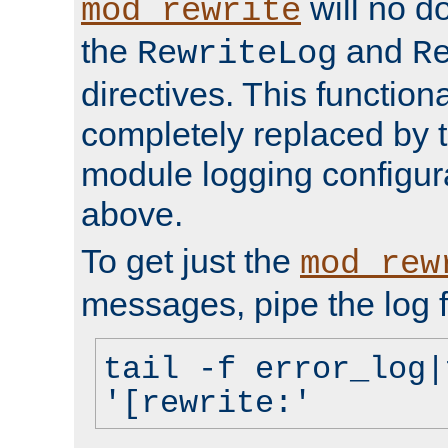
will no d
mod_rewrite
the
and
RewriteLog
R
directives. This function
completely replaced by 
module logging configur
above.
To get just the
mod_rew
messages, pipe the log f
tail -f error_log|
'[rewrite:'