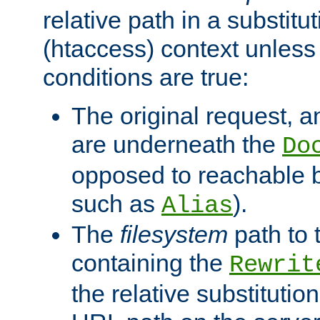
relative path in a substitut
(htaccess) context unless 
conditions are true:
The original request, an
are underneath the
Do
opposed to reachable 
such as
).
Alias
The
filesystem
path to 
containing the
Rewrit
the relative substitution