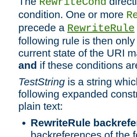
The
direct
RewriteCond
condition. One or more
R
precede a
RewriteRule
following rule is then only
current state of the URI m
and
if these conditions ar
TestString
is a string whi
following expanded constr
plain text:
RewriteRule backref
backreferences of the 