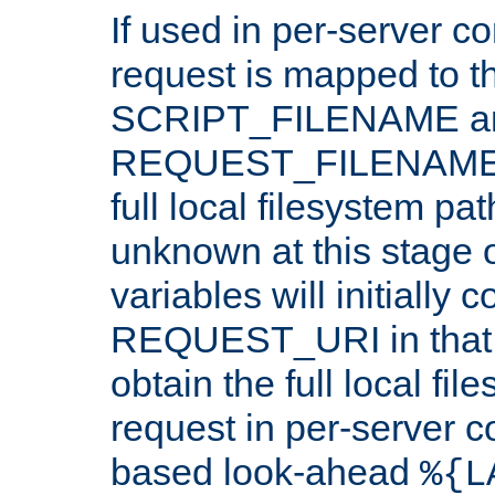
If used in per-server co
request is mapped to th
SCRIPT_FILENAME a
REQUEST_FILENAME c
full local filesystem pa
unknown at this stage 
variables will initially 
REQUEST_URI in that c
obtain the full local fil
request in per-server 
based look-ahead
%{L