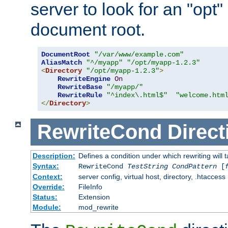
server to look for an "opt"
document root.
DocumentRoot
"/var/www/example.com"
AliasMatch
"^/myapp"
"/opt/myapp-1.2.3"
<
Directory
"/opt/myapp-1.2.3"
>
RewriteEngine
On
RewriteBase
"/myapp/"
RewriteRule
"^index\.html$"
"welcome.htm
</
Directory
>
RewriteCond
Direct
Description:
Defines a condition under which rewriting will 
Syntax:
RewriteCond
TestString
CondPattern
[
Context:
server config, virtual host, directory, .htaccess
Override:
FileInfo
Status:
Extension
Module:
mod_rewrite