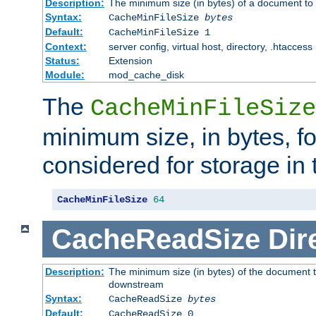
Description:
The minimum size (in bytes) of a document to 
Syntax:
CacheMinFileSize
bytes
Default:
CacheMinFileSize 1
Context:
server config, virtual host, directory, .htaccess
Status:
Extension
Module:
mod_cache_disk
The
CacheMinFileSize
minimum size, in bytes, f
considered for storage in
CacheMinFileSize
64
CacheReadSize
Dir
Description:
The minimum size (in bytes) of the document 
downstream
Syntax:
CacheReadSize
bytes
Default:
CacheReadSize 0