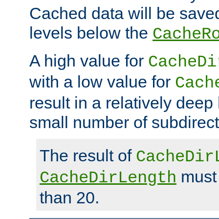
Cached data will be saved
levels below the
CacheR
A high value for
CacheDi
with a low value for
Cach
result in a relatively deep
small number of subdirecto
The result of
CacheDir
must 
CacheDirLength
than 20.