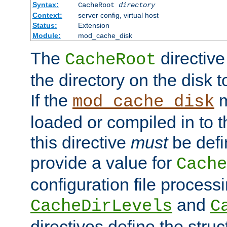
Syntax:
CacheRoot
directory
Context:
server config, virtual host
Status:
Extension
Module:
mod_cache_disk
The
directive
CacheRoot
the directory on the disk t
If the
m
mod_cache_disk
loaded or compiled in to 
this directive
must
be defi
provide a value for
Cache
configuration file process
and
CacheDirLevels
C
directives define the struc