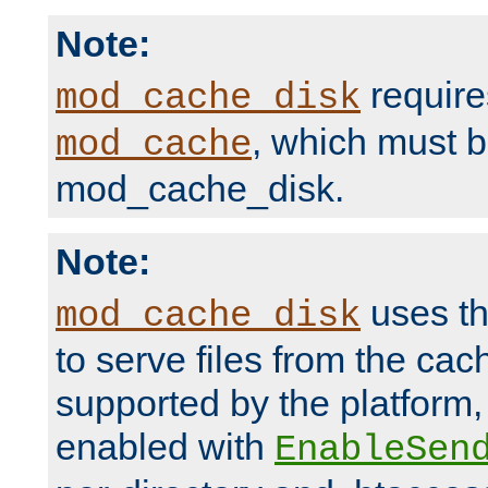
Note:
require
mod_cache_disk
, which must 
mod_cache
mod_cache_disk.
Note:
uses th
mod_cache_disk
to serve files from the ca
supported by the platform
enabled with
EnableSen