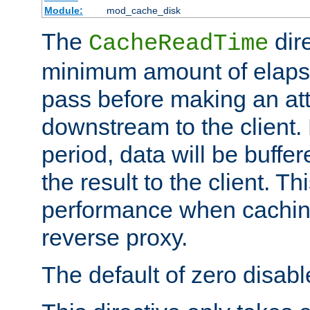
Module:
mod_cache_disk
The
dire
CacheReadTime
minimum amount of elapse
pass before making an at
downstream to the client.
period, data will be buffe
the result to the client. T
performance when cachin
reverse proxy.
The default of zero disabl