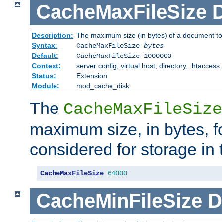
CacheMaxFileSize
D
Description:
The maximum size (in bytes) of a document to
Syntax:
CacheMaxFileSize
bytes
Default:
CacheMaxFileSize 1000000
Context:
server config, virtual host, directory, .htaccess
Status:
Extension
Module:
mod_cache_disk
The
CacheMaxFileSize
maximum size, in bytes, f
considered for storage in
CacheMaxFileSize
64000
CacheMinFileSize
D