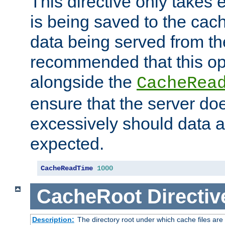
This directive only takes 
is being saved to the cac
data being served from the
recommended that this op
alongside the
CacheRea
ensure that the server doe
excessively should data ar
expected.
CacheReadTime
1000
CacheRoot
Directiv
Description:
The directory root under which cache files are