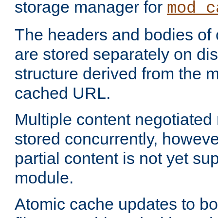
storage manager for
mod_c
The headers and bodies of
are stored separately on disk
structure derived from the 
cached URL.
Multiple content negotiate
stored concurrently, howeve
partial content is not yet su
module.
Atomic cache updates to b