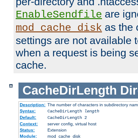
per-directory and .htacces
are ign
EnableSendfile
as the 
mod_cache_disk
settings are not available
when a request is being s
cache.
CacheDirLength
Dir
Description:
The number of characters in subdirectory na
Syntax:
CacheDirLength
length
Default:
CacheDirLength 2
Context:
server config, virtual host
Status:
Extension
Module:
mod_cache_disk