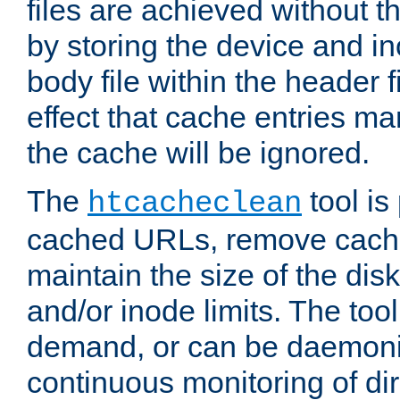
files are achieved without t
by storing the device and i
body file within the header f
effect that cache entries m
the cache will be ignored.
The
tool is 
htcacheclean
cached URLs, remove cache
maintain the size of the dis
and/or inode limits. The too
demand, or can be daemoniz
continuous monitoring of dir