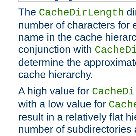
The
di
CacheDirLength
number of characters for 
name in the cache hierarc
conjunction with
CacheD
determine the approximate
cache hierarchy.
A high value for
CacheDi
with a low value for
Cach
result in a relatively flat 
number of subdirectories a