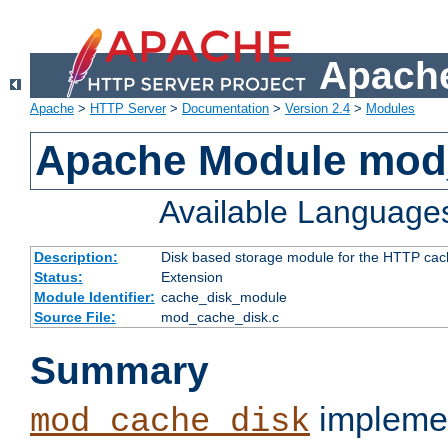
Apache
Apache
>
HTTP Server
>
Documentation
>
Version 2.4
>
Modules
Apache Module mod
Available Language
Description:
Disk based storage module for the HTTP cachi
Status:
Extension
Module Identifier:
cache_disk_module
Source File:
mod_cache_disk.c
Summary
implemen
mod_cache_disk