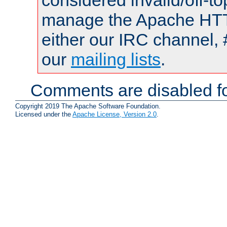
considered invalid/off-t
manage the Apache HTTP
either our IRC channel, 
our
mailing lists
.
Comments are disabled fo
Copyright 2019 The Apache Software Foundation.
Licensed under the
Apache License, Version 2.0
.