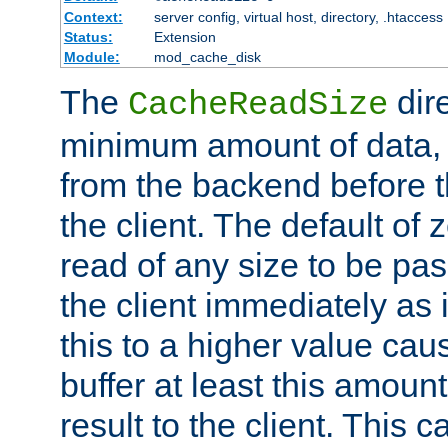
Context:
server config, virtual host, directory, .htaccess
Status:
Extension
Module:
mod_cache_disk
The
dire
CacheReadSize
minimum amount of data, i
from the backend before th
the client. The default of 
read of any size to be p
the client immediately as i
this to a higher value cau
buffer at least this amoun
result to the client. This 