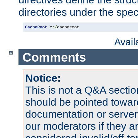
directories under the speci
CacheRoot
 c
:/
cacheroot
Avai
Comments
Notice:
This is not a Q&A sect
should be pointed towar
documentation or serve
our moderators if they a