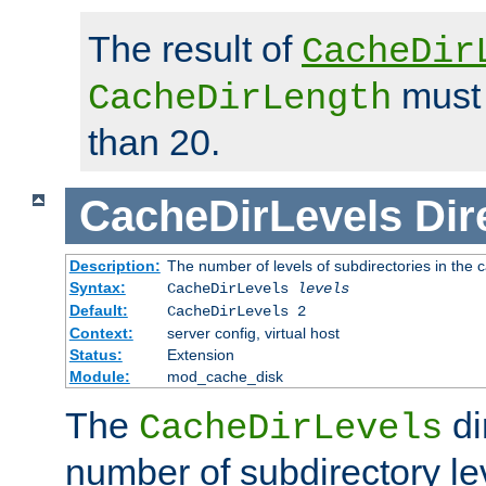
The result of
CacheDir
must 
CacheDirLength
than 20.
CacheDirLevels
Dir
Description:
The number of levels of subdirectories in the 
Syntax:
CacheDirLevels
levels
Default:
CacheDirLevels 2
Context:
server config, virtual host
Status:
Extension
Module:
mod_cache_disk
The
di
CacheDirLevels
number of subdirectory le