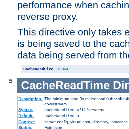
performance when cachin
reverse proxy.
This directive only takes 
is being saved to the cac
data being served from th
CacheReadSize
102400
CacheReadTime
Dir
Description:
The minimum time (in milliseconds) that should
downstream
Syntax:
CacheReadTime
milliseconds
Default:
CacheReadTime 0
Context:
server config, virtual host, directory, .htaccess
Status:
Extension