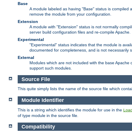
Base
A module labeled as having "Base" status is compiled an
remove the module from your configuration.
Extension
A module with "Extension" status is not normally compi
server build configuration files and re-compile Apache.
Experimental
"Experimental" status indicates that the module is avail
documented for completeness, and is not necessarily 
External
Modules which are not included with the base Apache di
support such modules.
Source File
This quite simply lists the name of the source file which con
Module Identifier
This is a string which identifies the module for use in the
Loa
of type module in the source file.
Compatibility