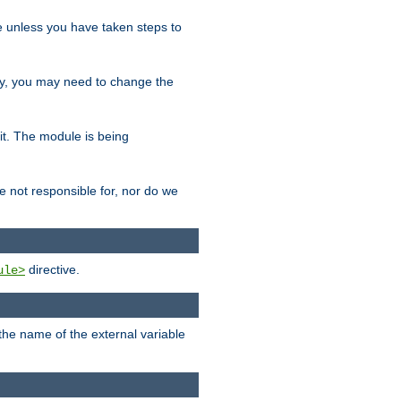
le unless you have taken steps to
ity, you may need to change the
 it. The module is being
e not responsible for, nor do we
directive.
ule>
 the name of the external variable