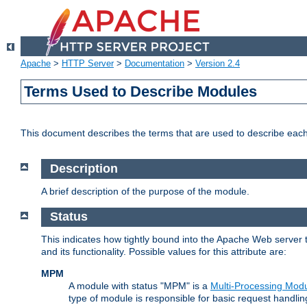
Apache
>
HTTP Server
>
Documentation
>
Version 2.4
Terms Used to Describe Modules
This document describes the terms that are used to describe ea
Description
A brief description of the purpose of the module.
Status
This indicates how tightly bound into the Apache Web server 
and its functionality. Possible values for this attribute are:
MPM
A module with status "MPM" is a
Multi-Processing Mod
type of module is responsible for basic request handlin