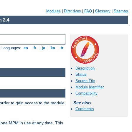
Modules
|
Directives
|
FAQ
|
Glossary
|
Sitemap
 2.4
e Languages:
en
|
fr
|
ja
|
ko
|
tr
Description
Status
Source File
Module Identifier
Compatibility
See also
 order to gain access to the module
Comments
 one MPM in use at any time. This