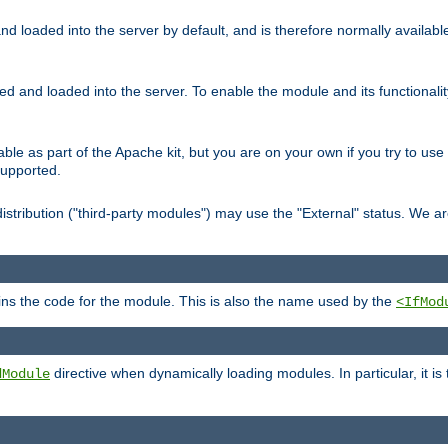
d loaded into the server by default, and is therefore normally availab
led and loaded into the server. To enable the module and its functional
able as part of the Apache kit, but you are on your own if you try to use
supported.
stribution ("third-party modules") may use the "External" status. We ar
tains the code for the module. This is also the name used by the
<IfMod
directive when dynamically loading modules. In particular, it is
dModule