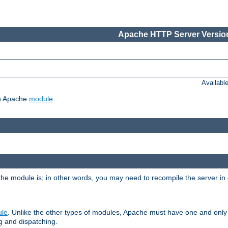
Apache HTTP Server Version
Availabl
ch Apache
module
.
the module is; in other words, you may need to recompile the server in
ule
. Unlike the other types of modules, Apache must have one and only
g and dispatching.