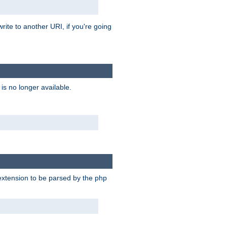
rite to another URI, if you're going
is no longer available.
e extension to be parsed by the php