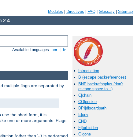
Modules
|
Directives
|
FAQ
|
Glossary
|
Sitemap
 2.4
Available Languages:
en
|
fr
Introduction
B (escape backreferences)
BNP|backrefnoplus (don't
nd multiple flags are separated by
escape space to +)
C|chain
CO|cookie
DPI|discardpath
 use the short form, it is
E|env
 take one or more arguments. Flags
END
F|forbidden
G|gone
tution (other than '-') is performed