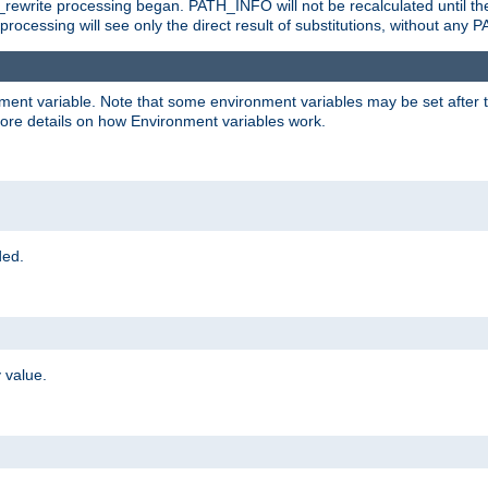
rewrite processing began. PATH_INFO will not be recalculated until th
processing will see only the direct result of substitutions, without a
onment variable. Note that some environment variables may be set after t
ore details on how Environment variables work.
ded.
 value.