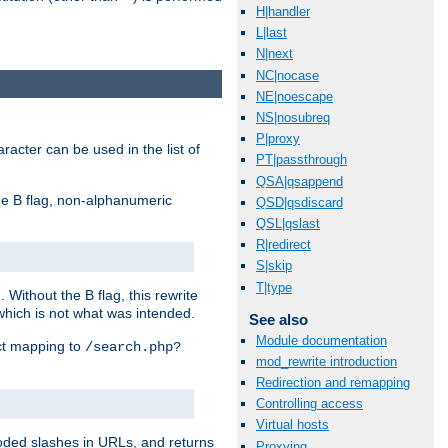
H|handler
L|last
N|next
NC|nocase
NE|noescape
NS|nosubreq
P|proxy
racter can be used in the list of
PT|passthrough
QSA|qsappend
e B flag, non-alphanumeric
QSD|qsdiscard
QSL|qslast
R|redirect
S|skip
T|type
ithout the B flag, this rewrite
which is not what was intended.
See also
Module documentation
ect mapping to
/search.php?
mod_rewrite introduction
Redirection and remapping
Controlling access
Virtual hosts
coded slashes in URLs, and returns
Proxying