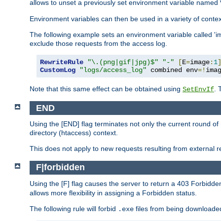
allows to unset a previously set environment variable named
Environment variables can then be used in a variety of conte
The following example sets an environment variable called 'ima
exclude those requests from the access log.
RewriteRule
"\.(png|gif|jpg)$"
"-"
[
E
=
image
:
1
CustomLog
"logs/access_log"
 combined env
=!
ima
Note that this same effect can be obtained using
. 
SetEnvIf
END
Using the [END] flag terminates not only the current round of 
directory (htaccess) context.
This does not apply to new requests resulting from external re
F|forbidden
Using the [F] flag causes the server to return a 403 Forbidd
allows more flexibility in assigning a Forbidden status.
The following rule will forbid
files from being downloaded
.exe