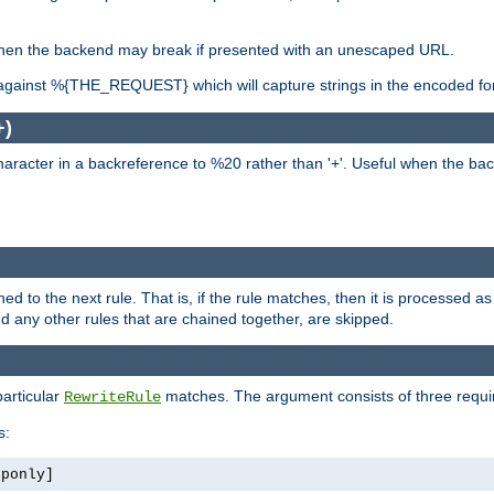
, when the backend may break if presented with an unescaped URL.
against %{THE_REQUEST} which will capture strings in the encoded fo
+)
aracter in a backreference to %20 rather than '+'. Useful when the back
ned to the next rule. That is, if the rule matches, then it is processed 
nd any other rules that are chained together, are skipped.
particular
matches. The argument consists of three require
RewriteRule
s:
tponly]