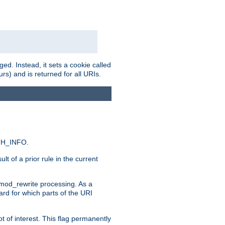
ed. Instead, it sets a cookie called
rs) and is returned for all URIs.
ATH_INFO.
t of a prior rule in the current
 mod_rewrite processing. As a
ard for which parts of the URI
t of interest. This flag permanently