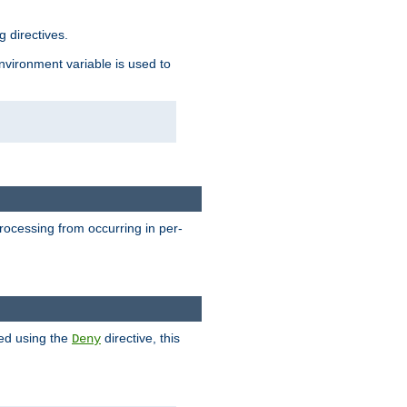
 directives.
environment variable is used to
processing from occurring in per-
hed using the
directive, this
Deny