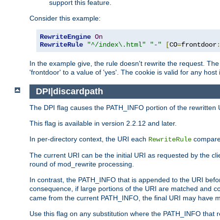
support this feature.
Consider this example:
RewriteEngine
On
RewriteRule
"^/index\.html"
"-"
[
CO
=
frontdoor
In the example give, the rule doesn't rewrite the request. The
'frontdoor' to a value of 'yes'. The cookie is valid for any host
DPI|discardpath
The DPI flag causes the PATH_INFO portion of the rewritten 
This flag is available in version 2.2.12 and later.
In per-directory context, the URI each
compares
RewriteRule
The current URI can be the initial URI as requested by the clie
round of mod_rewrite processing.
In contrast, the PATH_INFO that is appended to the URI befor
consequence, if large portions of the URI are matched and cop
came from the current PATH_INFO, the final URI may have mu
Use this flag on any substitution where the PATH_INFO that res