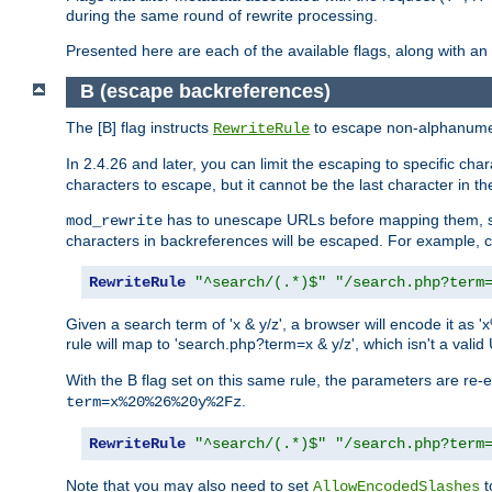
during the same round of rewrite processing.
Presented here are each of the available flags, along with 
B (escape backreferences)
The [B] flag instructs
to escape non-alphanumeri
RewriteRule
In 2.4.26 and later, you can limit the escaping to specific cha
characters to escape, but it cannot be the last character in the 
has to unescape URLs before mapping them, so 
mod_rewrite
characters in backreferences will be escaped. For example, c
RewriteRule
"^search/(.*)$"
"/search.php?term
Given a search term of 'x & y/z', a browser will encode it 
rule will map to 'search.php?term=x & y/z', which isn't a va
With the B flag set on this same rule, the parameters are re
.
term=x%20%26%20y%2Fz
RewriteRule
"^search/(.*)$"
"/search.php?term
Note that you may also need to set
t
AllowEncodedSlashes