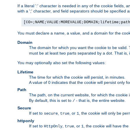
If a literal ':' character is needed in any of the cookie fields
with a ';' character, and field separators should be specified as 
[CO=;NAME;VALUE:MOREVALUE;DOMAIN;lifetime;pat
You must declare a name, a value, and a domain for the cooki
Domain
The domain for which you want the cookie to be valid
must be at least two parts separated by a dot. That is,
You may optionally also set the following values:
Lifetime
The time for which the cookie will persist, in minutes.
A value of 0 indicates that the cookie will persist only f
Path
The path, on the current website, for which the cookie 
By default, this is set to
- that is, the entire website.
/
Secure
If set to
,
, or
, the cookie will only be pe
secure
true
1
httponly
If set to
,
, or
, the cookie will have the
HttpOnly
true
1