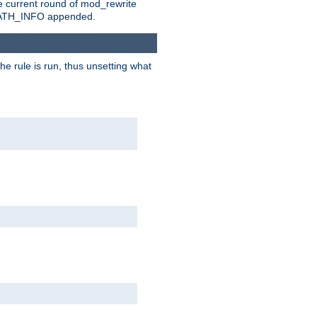
e current round of mod_rewrite
ny PATH_INFO appended.
he rule is run, thus unsetting what