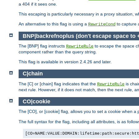
a 404 if it sees one.
This escaping is particularly necessary in a proxy situation
An alternative to this flag is using a
to capture 
RewriteCond
BNP|backrefnoplus (don't escape space to 
The [BNP] flag instructs
to escape the space ch
RewriteRule
component rather than the query string.
This flag is available in version 2.4.26 and later.
C|chain
The [C] or [chain] flag indicates that the
is chai
RewriteRule
next rule. However, if it does not match, then the next rule, a
CO|cookie
The [CO], or [cookie] flag, allows you to set a cookie when a 
The full syntax for the flag, including all attributes, is as follow
[CO=NAME:VALUE:DOMAIN:lifetime:path:secure:ht