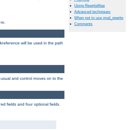
Using RewriteMap
Advanced techniques
When not to use mod_rewrite
rm.
Comments
reference will be used in the path
as usual and control moves on to the
d fields and four optional fields.