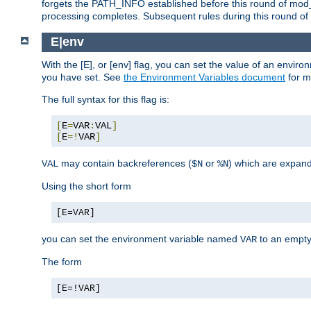
forgets the PATH_INFO established before this round of mod_
processing completes. Subsequent rules during this round of 
E|env
With the [E], or [env] flag, you can set the value of an envir
you have set. See
the Environment Variables document
for m
The full syntax for this flag is:
[
E
=
VAR
:
VAL
]
[
E
=!
VAR
]
may contain backreferences (
or
) which are expan
VAL
$N
%N
Using the short form
[E=VAR]
you can set the environment variable named
to an empty
VAR
The form
[E=!VAR]