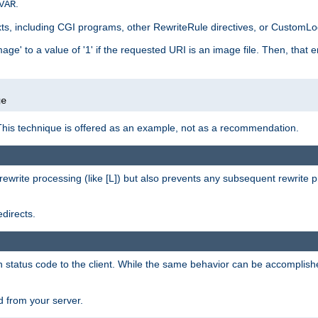
.
VAR
xts, including CGI programs, other RewriteRule directives, or CustomLog
ge' to a value of '1' if the requested URI is an image file. Then, that 
]
ge
This technique is offered as an example, not as a recommendation.
rewrite processing (like [L]) but also prevents any subsequent rewrite 
directs.
en status code to the client. While the same behavior can be accomplis
 from your server.