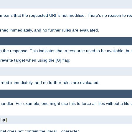
 means that the requested URI is not modified. There's no reason to rew
turned immediately, and no further rules are evaluated.
h the response. This indicates that a resource used to be available, but 
e rewrite target when using the [G] flag:
turned immediately, and no further rules are evaluated.
handler. For example, one might use this to force all files without a fil
php
]
hat does not contain the literal
character.
.