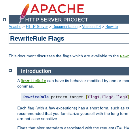
Apache
>
HTTP Server
>
Documentation
>
Version 2.4
>
Rewrite
RewriteRule Flags
This document discusses the flags which are available to the
Rew
Introduction
A
can have its behavior modified by one or more
RewriteRule
commas.
RewriteRule
 pattern target 
[
Flag1
,
Flag2
,
Flag3
Each flag (with a few exceptions) has a short form, such as
C
recommended that you familiarize yourself with the long for
are not case sensitive.
Flags that alter metadata associated with the request (T=, H=,