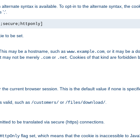
, an alternate syntax is available. To opt-in to the alternate syntax, the
';'.
h;secure;httponly]
e to be set.
. This may be a hostname, such as
, or it may be a 
www.example.com
 it may not be merely
or
. Cookies of that kind are forbidden 
.com
.net
or the current browser session. This is the default value if none is specif
is valid, such as
or
.
/customers/
/files/download/
rmitted to be translated via secure (https) connections.
flag set, which means that the cookie is inaccessible to Jav
HttpOnly