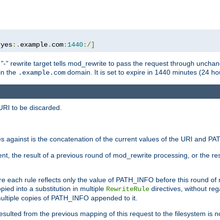
:
yes
:.
example
.
com
:
1440
:/]
 "-" rewrite target tells mod_rewrite to pass the request through unchang
 in the
domain. It is set to expire in 1440 minutes (24 hou
.example.com
URI to be discarded.
 against is the concatenation of the current values of the URI and P
nt, the result of a previous round of mod_rewrite processing, or the resul
e each rule reflects only the value of PATH_INFO before this round of
ied into a substitution in multiple
directives, without reg
RewriteRule
ltiple copies of PATH_INFO appended to it.
ulted from the previous mapping of this request to the filesystem is no