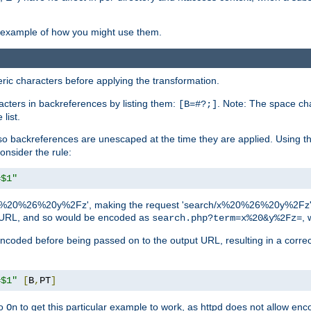
an example of how you might use them.
c characters before applying the transformation.
racters in backreferences by listing them:
. Note: The space cha
[B=#?;]
list.
backreferences are unescaped at the time they are applied. Using th
onsider the rule:
=$1"
as 'x%20%26%20y%2Fz', making the request 'search/x%20%26%20y%2Fz'. W
lid URL, and so would be encoded as
, 
search.php?term=x%20&y%2Fz=
-encoded before being passed on to the output URL, resulting in a corr
=$1"
[
B
,
PT
]
o
to get this particular example to work, as httpd does not allow en
On