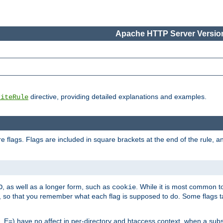
Apache HTTP Server Version
directive, providing detailed explanations and examples.
riteRule
 flags. Flags are included in square brackets at the end of the rule, a
]
, as well as a longer form, such as
. While it is most common to
O
cookie
m, so that you remember what each flag is supposed to do. Some flags
 E=) have no affect in per-directory and htaccess context, when a substi