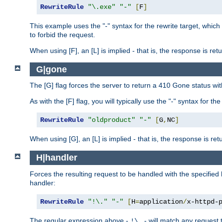
RewriteRule
"\.exe"
"-"
[
F
]
This example uses the "-" syntax for the rewrite target, which
to forbid the request.
When using [F], an [L] is implied - that is, the response is re
G|gone
The [G] flag forces the server to return a 410 Gone status wit
As with the [F] flag, you will typically use the "-" syntax for th
RewriteRule
"oldproduct"
"-"
[
G
,
NC
]
When using [G], an [L] is implied - that is, the response is re
H|handler
Forces the resulting request to be handled with the specified 
handler:
RewriteRule
"!\."
"-"
[
H
=
application
/
x-httpd-
The regular expression above -
- will match any request t
!\.