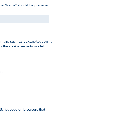
 cookie "Name" should be preceded
domain, such as
. It
.example.com
by the cookie security model.
ied.
aScript code on browsers that