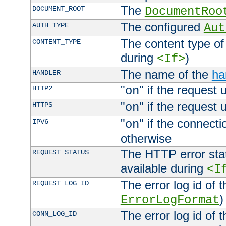
The
DOCUMENT_ROOT
DocumentRoo
The configured
AUTH_TYPE
Aut
The content type of
CONTENT_TYPE
during
)
<If>
The name of the
ha
HANDLER
"
" if the request 
HTTP2
on
"
" if the request 
HTTPS
on
"
" if the connecti
IPV6
on
otherwise
The HTTP error stat
REQUEST_STATUS
available during
<I
The error log id of 
REQUEST_LOG_ID
)
ErrorLogFormat
The error log id of 
CONN_LOG_ID