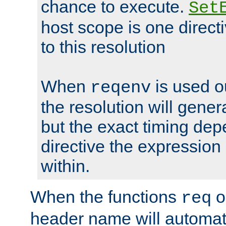
chance to execute.
Set
host scope is one directi
to this resolution
When
is used o
reqenv
the resolution will genera
but the exact timing de
directive the expressio
within.
When the functions
o
req
header name will automat