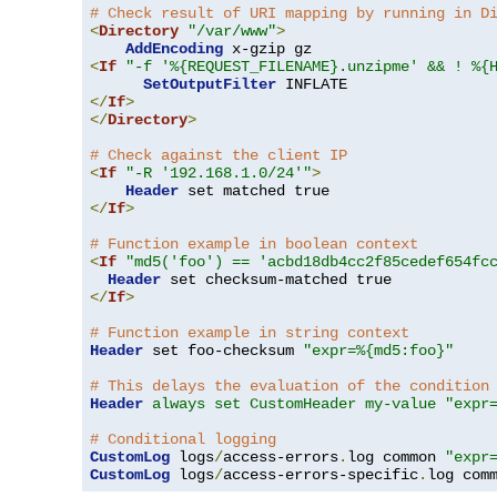
# Check result of URI mapping by running in D
<
Directory
"/var/www"
>
AddEncoding
<
If
"-f '%{REQUEST_FILENAME}.unzipme' && ! %{
SetOutputFilter
</
If
>
</
Directory
>
# Check against the client IP
<
If
"-R '192.168.1.0/24'"
>
Header
</
If
>
# Function example in boolean context
<
If
"md5('foo') == 'acbd18db4cc2f85cedef654fc
Header
</
If
>
# Function example in string context
Header
 set foo-checksum 
"expr=%{md5:foo}"
# This delays the evaluation of the condition
Header
always set CustomHeader my-value "expr
# Conditional logging
CustomLog
 logs
/
access-errors
.
log common 
"expr
CustomLog
 logs
/
access-errors-specific
.
log com