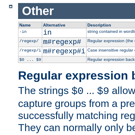
Other
Name
Alternative
Description
in
string contained in wordli
-in
m#regexp#
Regular expression (the s
/regexp/
m#regexp#i
Case insensitive regular
/regexp/i
Regular expression back
$0 ... $9
Regular expression 
The strings
...
allow
$0
$9
capture groups from a pre
successfully matching reg
They can normally only b