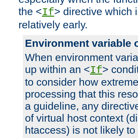
the <
> directive which 
If
relatively early.
Environment variable 
When environment varia
up within an <
> condit
If
to consider how extremel
processing that this reso
a guideline, any directiv
of virtual host context (di
htaccess) is not likely t