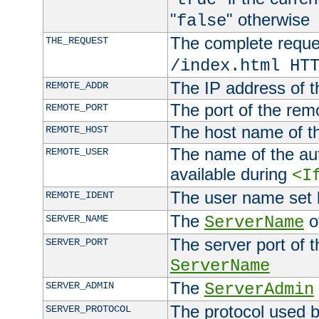
"
" otherwise
false
The complete request
THE_REQUEST
/index.html HT
The IP address of t
REMOTE_ADDR
The port of the remo
REMOTE_PORT
The host name of t
REMOTE_HOST
The name of the aut
REMOTE_USER
available during
<I
The user name set
REMOTE_IDENT
The
of
SERVER_NAME
ServerName
The server port of t
SERVER_PORT
ServerName
The
SERVER_ADMIN
ServerAdmin
The protocol used b
SERVER_PROTOCOL