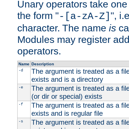
Unary operators take on
the form "
", i
-[a-zA-Z]
character. The name
is
ca
Modules may register addi
operators.
Name
Description
The argument is treated as a file
-d
exists and is a directory
The argument is treated as a file
-e
(or dir or special) exists
The argument is treated as a file
-f
exists and is regular file
The argument is treated as a file
-s