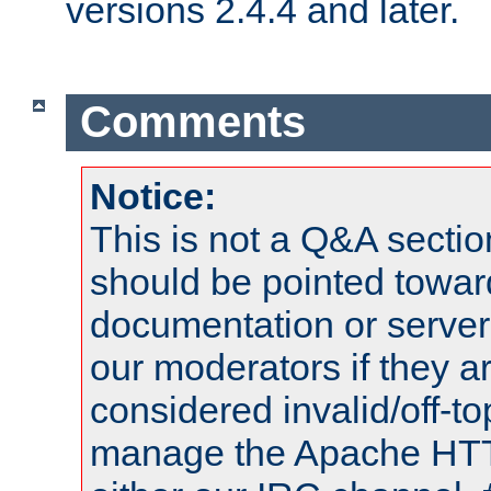
versions 2.4.4 and later.
Comments
Notice:
This is not a Q&A sect
should be pointed towar
documentation or serve
our moderators if they a
considered invalid/off-t
manage the Apache HTTP