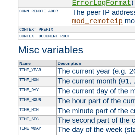
)
ErrorLogFormat
The peer IP address
CONN_REMOTE_ADDR
mod
mod_remoteip
CONTEXT_PREFIX
CONTEXT_DOCUMENT_ROOT
Misc variables
Name
Description
The current year (e.g.
TIME_YEAR
2
The current month (
, 
TIME_MON
01
The current day of the 
TIME_DAY
The hour part of the curr
TIME_HOUR
The minute part of the c
TIME_MIN
The second part of the c
TIME_SEC
The day of the week (sta
TIME_WDAY