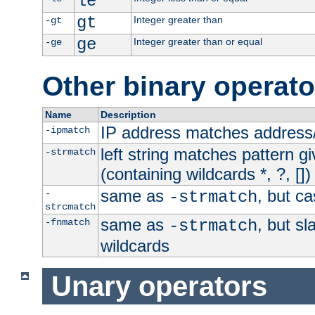
le
gt
Integer greater than
-gt
ge
Integer greater than or equal
-ge
Other binary operato
Name
Description
IP address matches address
-ipmatch
left string matches pattern gi
-strmatch
(containing wildcards *, ?, [])
same as
, but ca
-
-strmatch
strcmatch
same as
, but s
-fnmatch
-strmatch
wildcards
Unary operators