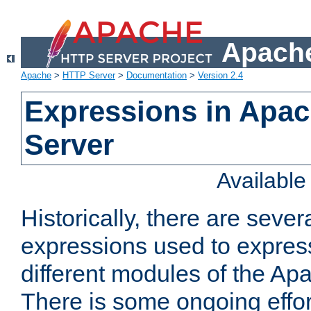
Apache
Apache
>
HTTP Server
>
Documentation
>
Version 2.4
Expressions in Apa
Server
Availabl
Historically, there are sever
expressions used to express
different modules of the A
There is some ongoing effor