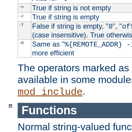
True if string is not empty
-n
True if string is empty
-z
False if string is empty, "
", "
-T
0
of
(case insensitive). True otherwi
Same as "
-R
%{REMOTE_ADDR} -
more efficient
The operators marked as "
available in some modules
.
mod_include
Functions
Normal string-valued func