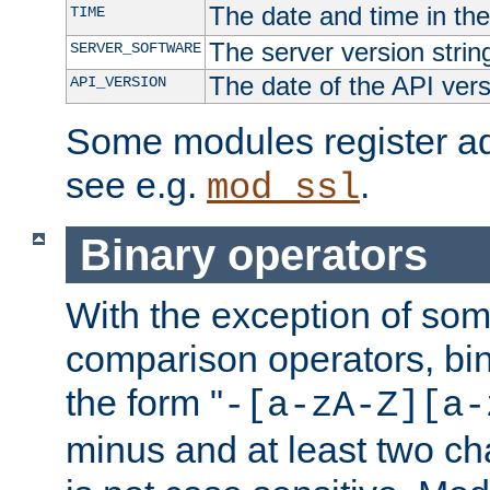
The date and time in th
TIME
The server version strin
SERVER_SOFTWARE
The date of the API ver
API_VERSION
Some modules register add
see e.g.
.
mod_ssl
Binary operators
With the exception of some
comparison operators, bi
the form "
-[a-zA-Z][a-
minus and at least two c