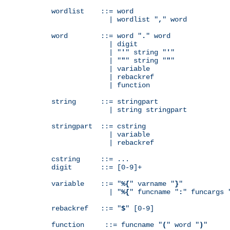
wordlist    ::= word

              | wordlist "
,
" word

word        ::= word "
.
" word

              | digit

              | "
'
" string "
'
"

              | "
"
" string "
"
"

              | variable

              | rebackref

              | function

string      ::= stringpart

              | string stringpart

stringpart  ::= cstring

              | variable

              | rebackref

cstring     ::= ...

digit       ::= [0-9]+

variable    ::= "
%{
" varname "
}
"

              | "
%{
" funcname "
:
" funcargs 
rebackref   ::= "
$
" [0-9]

function     ::= funcname "
(
" word "
)
"
