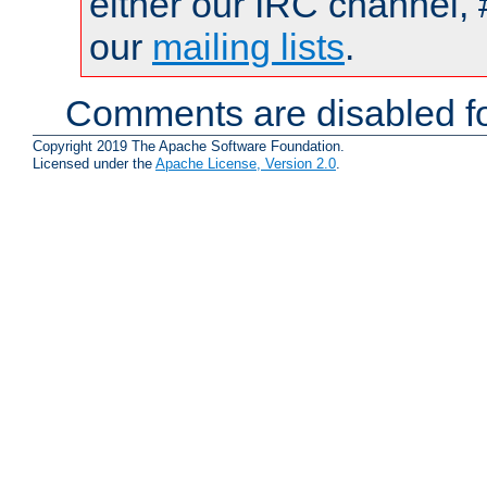
either our IRC channel, 
our
mailing lists
.
Comments are disabled fo
Copyright 2019 The Apache Software Foundation.
Licensed under the
Apache License, Version 2.0
.