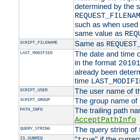
determined by the s
REQUEST_FILENA
such as when used in
same value as
REQ
Same as
SCRIPT_FILENAME
REQUEST
The date and time of
LAST_MODIFIED
in the format
2010
already been determ
time
LAST_MODIFI
The user name of th
SCRIPT_USER
The group name of t
SCRIPT_GROUP
The trailing path n
PATH_INFO
AcceptPathInfo
The query string of 
QUERY_STRING
"
" if the curre
IS_SUBREQ
true