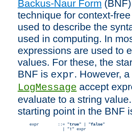
Backus-Naur Form
(BNF) 
technique for context-fre
used to describe the synt
used in computing. In mos
expressions are used to 
values. For these, the star
BNF is
. However, a 
expr
accept expr
LogMessage
evaluate to a string value.
starting point in the BNF 
expr        ::= "
true
" | "
false
"

              | "
!
" expr
