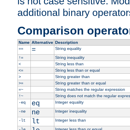
is not case sensitive. Mo
additional binary operator
Comparison operato
Name
Alternative
Description
=
String equality
==
String inequality
!=
String less than
<
String less than or equal
<=
String greater than
>
String greater than or equal
>=
String matches the regular expression
=~
String does not match the regular expre
!~
eq
Integer equality
-eq
ne
Integer inequality
-ne
lt
Integer less than
-lt
Integer less than or equal
-le