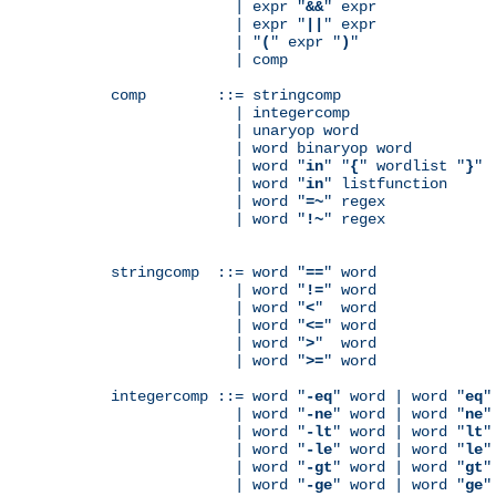
              | expr "
&&
" expr

              | expr "
||
" expr

              | "
(
" expr "
)
"

              | comp

comp        ::= stringcomp

              | integercomp

              | unaryop word

              | word binaryop word

              | word "
in
" "
{
" wordlist "
}
"

              | word "
in
" listfunction

              | word "
=~
" regex

              | word "
!~
" regex

stringcomp  ::= word "
==
" word

              | word "
!=
" word

              | word "
<
"  word

              | word "
<=
" word

              | word "
>
"  word

              | word "
>=
" word

integercomp ::= word "
-eq
" word | word "
eq
"
              | word "
-ne
" word | word "
ne
"
              | word "
-lt
" word | word "
lt
"
              | word "
-le
" word | word "
le
"
              | word "
-gt
" word | word "
gt
"
              | word "
-ge
" word | word "
ge
"