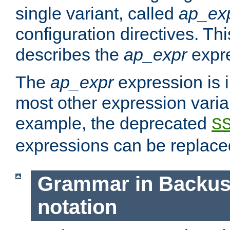
single variant, called
ap_ex
configuration directives. T
describes the
ap_expr
expre
The
ap_expr
expression is 
most other expression vari
example, the deprecated
S
expressions can be replac
Grammar in Backus
notation