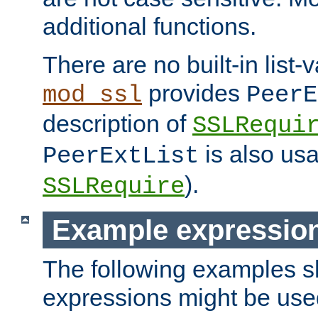
additional functions.
There are no built-in list-
provides
mod_ssl
PeerE
description of
SSLRequi
is also usa
PeerExtList
).
SSLRequire
Example expressio
The following examples 
expressions might be use