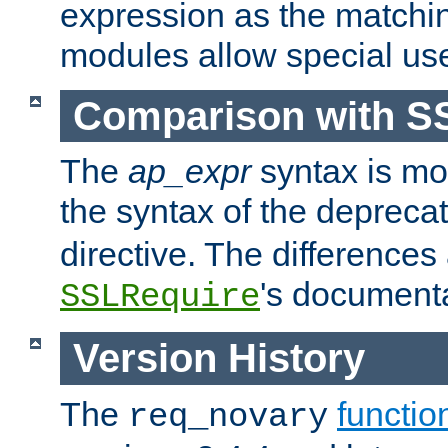
expression as the matchi
modules allow special us
Comparison with S
The
ap_expr
syntax is mos
the syntax of the deprec
directive. The differences
's documenta
SSLRequire
Version History
The
functio
req_novary