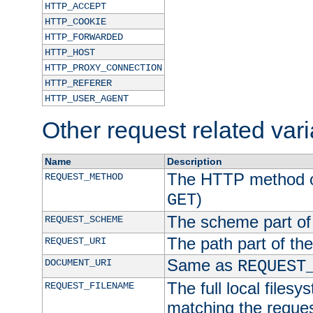
HTTP_ACCEPT
HTTP_COOKIE
HTTP_FORWARDED
HTTP_HOST
HTTP_PROXY_CONNECTION
HTTP_REFERER
HTTP_USER_AGENT
Other request related var
Name
Description
The HTTP method of
REQUEST_METHOD
)
GET
The scheme part of
REQUEST_SCHEME
The path part of th
REQUEST_URI
Same as
DOCUMENT_URI
REQUEST
The full local filesy
REQUEST_FILENAME
matching the request