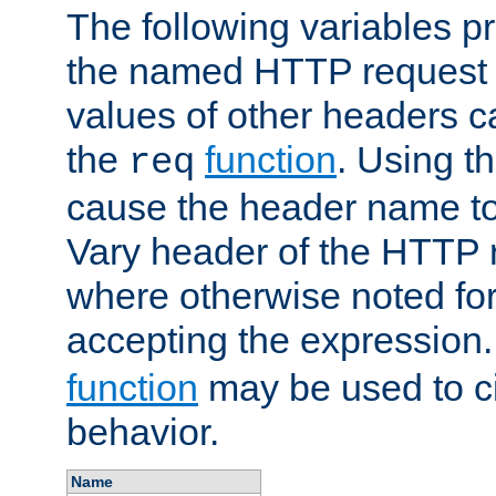
The following variables pr
the named HTTP request 
values of other headers c
the
function
. Using t
req
cause the header name to
Vary header of the HTTP 
where otherwise noted for 
accepting the expression
function
may be used to c
behavior.
Name