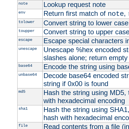
Lookup request note
note
Return first match of
,
env
note
Convert string to lower case
tolower
Convert string to upper cas
toupper
Escape special characters 
escape
Unescape %hex encoded str
unescape
slashes alone; return empty 
Encode the string using ba
base64
Decode base64 encoded stri
unbase64
string if 0x00 is found
Hash the string using MD5,
md5
with hexadecimal encoding
Hash the string using SHA1
sha1
hash with hexadecimal enco
Read contents from a file (in
file