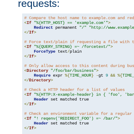
requests:
# Compare the host name to example.com and re
<
If
"%{HTTP_HOST} == 'example.com'"
>
Redirect
 permanent 
"/"
"http://www.exampl
</
If
>
# Force text/plain if requesting a file with 
<
If
"%{QUERY_STRING} =~ /forcetext/"
>
ForceType
 text
/
</
If
>
# Only allow access to this content during bu
<
Directory
"/foo/bar/business"
>
Require
 expr 
%{
TIME_HOUR
}
-
gt 
9
&&
%{
TIME
</
Directory
>
# Check a HTTP header for a list of values
<
If
"%{HTTP:X-example-header} in { 'foo', 'ba
Header
</
If
>
# Check an environment variable for a regular
<
If
"! reqenv('REDIRECT_FOO') =~ /bar/"
>
Header
</
If
>