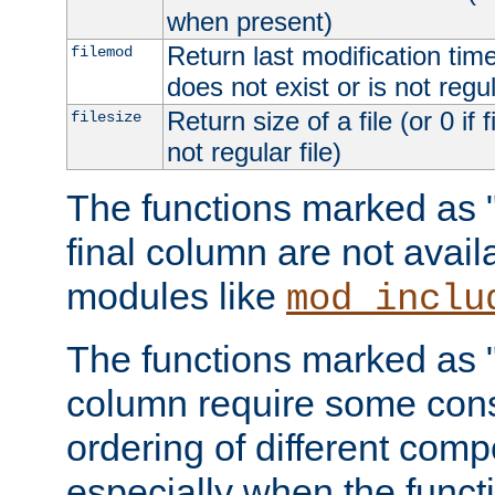
when present)
Return last modification time o
filemod
does not exist or is not regula
Return size of a file (or 0 if 
filesize
not regular file)
The functions marked as "r
final column are not avai
modules like
mod_inclu
The functions marked as "o
column require some consi
ordering of different comp
especially when the functi