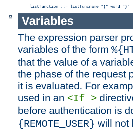
listfunction ::= listfuncname "
(
" word "
)
"
Variables
The expression parser pr
variables of the form
%{H
that the value of a varia
the phase of the request 
it is evaluated. For exam
used in an
directiv
<If >
before authentication is 
will not 
{REMOTE_USER}