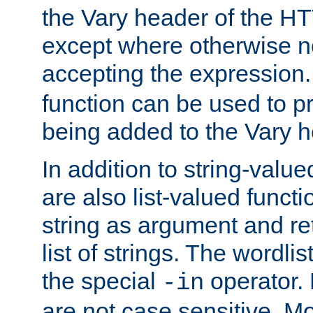
the Vary header of the H
except where otherwise no
accepting the expression
function can be used to 
being added to the Vary h
In addition to string-value
are also list-valued funct
string as argument and retu
list of strings. The wordli
the special
operator.
-in
are not case sensitive. M