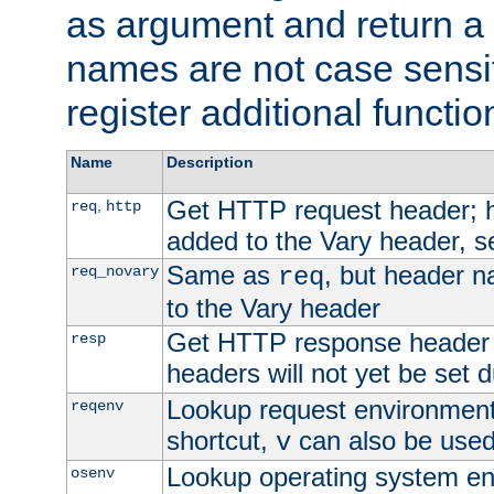
as argument and return a 
names are not case sensi
register additional functio
Name
Description
Get HTTP request header;
,
req
http
added to the Vary header, s
Same as
, but header n
req_novary
req
to the Vary header
Get HTTP response header
resp
headers will not yet be set 
Lookup request environment 
reqenv
shortcut,
can also be used 
v
Lookup operating system en
osenv