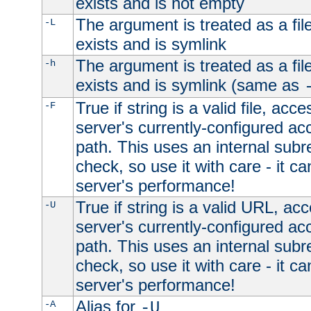
exists and is not empty
The argument is treated as a file
-L
exists and is symlink
The argument is treated as a file
-h
exists and is symlink (same as
True if string is a valid file, acce
-F
server's currently-configured acc
path. This uses an internal subr
check, so use it with care - it c
server's performance!
True if string is a valid URL, acc
-U
server's currently-configured acc
path. This uses an internal subr
check, so use it with care - it c
server's performance!
Alias for
-A
-U