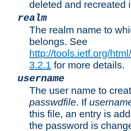
deleted and recreated if
realm
The realm name to whi
belongs. See
http://tools.ietf.org/ht
3.2.1
for more details.
username
The user name to creat
passwdfile
. If
usernam
this file, an entry is add
the password is chang