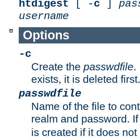
htdigest
[ -
c
]
pas
username
Options
-c
Create the
passwdfile
.
exists, it is deleted first
passwdfile
Name of the file to con
realm and password. I
is created if it does not