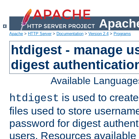
Apache
Apache
>
HTTP Server
>
Documentation
>
Version 2.4
>
Programs
htdigest - manage use
digest authenticatio
Available Language
is used to create
htdigest
files used to store usernam
password for digest authent
users. Resources available