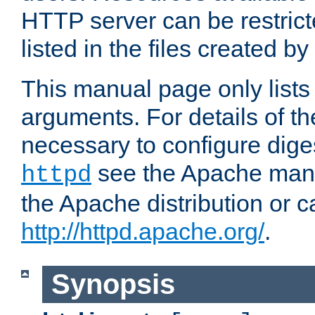
HTTP server can be restricte
listed in the files created by
This manual page only list
arguments. For details of th
necessary to configure diges
see the Apache manua
httpd
the Apache distribution or c
http://httpd.apache.org/
.
Synopsis