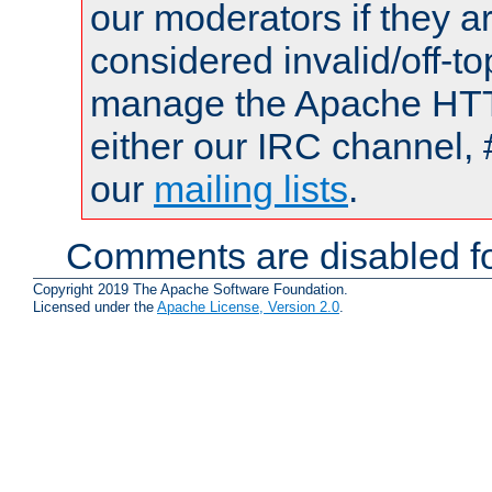
our moderators if they a
considered invalid/off-t
manage the Apache HTTP
either our IRC channel, 
our
mailing lists
.
Comments are disabled fo
Copyright 2019 The Apache Software Foundation.
Licensed under the
Apache License, Version 2.0
.