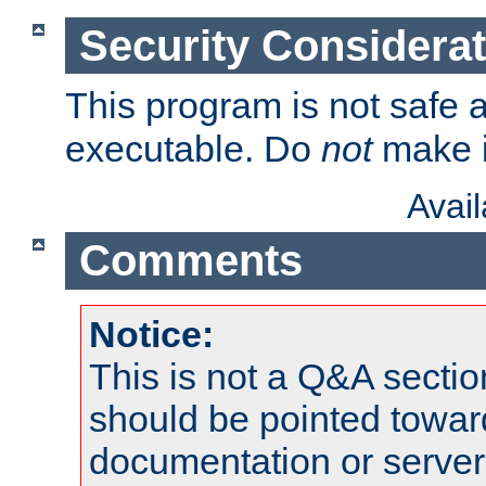
Security Considera
This program is not safe a
executable. Do
not
make i
Avai
Comments
Notice:
This is not a Q&A sect
should be pointed towar
documentation or serve